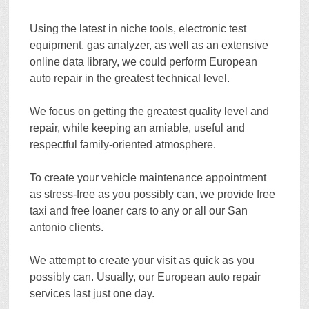
Using the latest in niche tools, electronic test
equipment, gas analyzer, as well as an extensive
online data library, we could perform European
auto repair in the greatest technical level.
We focus on getting the greatest quality level and
repair, while keeping an amiable, useful and
respectful family-oriented atmosphere.
To create your vehicle maintenance appointment
as stress-free as you possibly can, we provide free
taxi and free loaner cars to any or all our San
antonio clients.
We attempt to create your visit as quick as you
possibly can. Usually, our European auto repair
services last just one day.