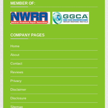
MEMBER OF:
COMPANY PAGES
Home
About
Contact
Reviews
Privacy
Disclaimer
Disclosure
Sitemap