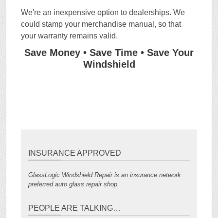
We're an inexpensive option to dealerships. We
could stamp your merchandise manual, so that
your warranty remains valid.
Save Money • Save Time • Save Your
Windshield
INSURANCE APPROVED
GlassLogic Windshield Repair is an insurance network
preferred auto glass repair shop.
PEOPLE ARE TALKING…