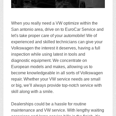
When you really need a VW optimize within the
San antonio area, drive on to EuroCar Service and
let's take proper care of your automobile! We of
experienced and skilled technicians can give your
Volkswagen the interest it deserves, having a full
inspection while using latest in tools and
diagnostic equipment. We concentrate on
European models and makes, allowing us to
become knowledgeable in all sorts of Volkswagen
repair. Whether your VW service needs are small
or big, we’ll always provide top-notch service with
skill along with a smile.
Dealerships could be a hassle for routine
maintenance and
VW service
. With lengthy waiting