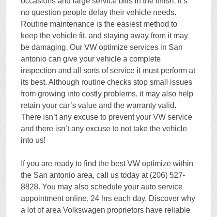
occasions and large service bills in the finish, it’s
no question people delay their vehicle needs.
Routine maintenance is the easiest method to
keep the vehicle fit, and staying away from it may
be damaging. Our VW optimize services in San
antonio can give your vehicle a complete
inspection and all sorts of service it must perform at
its best. Although routine checks stop small issues
from growing into costly problems, it may also help
retain your car’s value and the warranty valid.
There isn’t any excuse to prevent your VW service
and there isn’t any excuse to not take the vehicle
into us!
If you are ready to find the best VW optimize within
the San antonio area, call us today at (206) 527-
8828. You may also schedule your auto service
appointment online, 24 hrs each day. Discover why
a lot of area Volkswagen proprietors have reliable