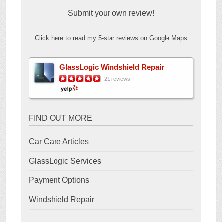
Submit your own review!
Click here to read my 5-star reviews on Google Maps
GlassLogic Windshield Repair
21 reviews
FIND OUT MORE
Car Care Articles
GlassLogic Services
Payment Options
Windshield Repair