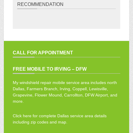
RECOMMENDATION
CALL FOR APPOINTMENT
FREE MOBILE TO IRVING – DFW
My windshield repair mobile service area includes north
Dallas, Farmers Branch, Irving, Coppell, Lewisville,
Grapevine, Flower Mound, Carrollton, DFW Airport, and
more.
Click here for complete Dallas service area details
including zip codes and map.