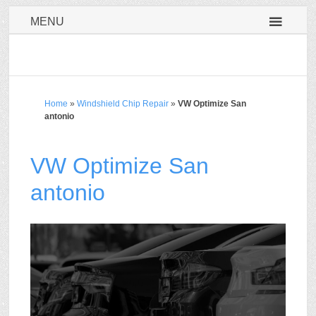
MENU
Home
»
Windshield Chip Repair
»
VW Optimize San
antonio
VW Optimize San
antonio