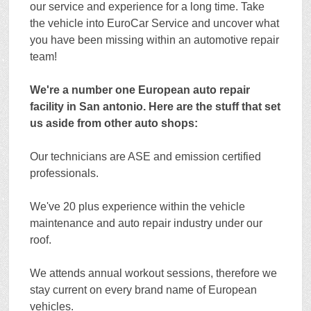
our service and experience for a long time. Take
the vehicle into EuroCar Service and uncover what
you have been missing within an automotive repair
team!
We're a number one European auto repair
facility in San antonio. Here are the stuff that set
us aside from other auto shops:
Our technicians are ASE and emission certified
professionals.
We've 20 plus experience within the vehicle
maintenance and auto repair industry under our
roof.
We attends annual workout sessions, therefore we
stay current on every brand name of European
vehicles.