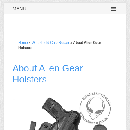
MENU
Home
»
Windshield Chip Repair
»
About Alien Gear
Holsters
About Alien Gear
Holsters