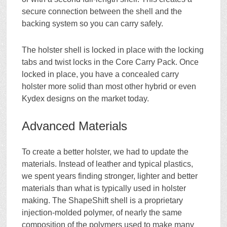
secure connection between the shell and the
backing system so you can carry safely.
The holster shell is locked in place with the locking
tabs and twist locks in the Core Carry Pack. Once
locked in place, you have a concealed carry
holster more solid than most other hybrid or even
Kydex designs on the market today.
Advanced Materials
To create a better holster, we had to update the
materials. Instead of leather and typical plastics,
we spent years finding stronger, lighter and better
materials than what is typically used in holster
making. The ShapeShift shell is a proprietary
injection-molded polymer, of nearly the same
composition of the polymers used to make many