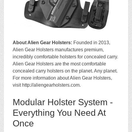
About Alien Gear Holsters:
Founded in 2013,
Alien Gear Holsters manufactures premium,
incredibly comfortable holsters for concealed carry.
Alien Gear Holsters are the most comfortable
concealed carry holsters on the planet. Any planet.
For more information about Alien Gear Holsters,
visit http://aliengearholsters.com.
Modular Holster System -
Everything You Need At
Once