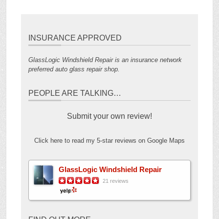
INSURANCE APPROVED
GlassLogic Windshield Repair is an insurance network
preferred auto glass repair shop.
PEOPLE ARE TALKING…
Submit your own review!
Click here to read my 5-star reviews on Google Maps
GlassLogic Windshield Repair
21 reviews