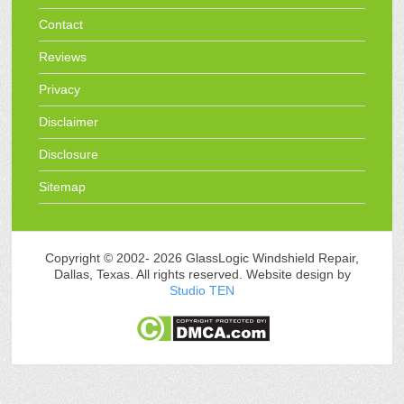
Contact
Reviews
Privacy
Disclaimer
Disclosure
Sitemap
Copyright © 2002-
2026 GlassLogic Windshield Repair,
Dallas, Texas. All rights reserved. Website design by
Studio TEN