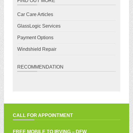
FIND OUT MORE
Car Care Articles
GlassLogic Services
Payment Options
Windshield Repair
RECOMMENDATION
CALL FOR APPOINTMENT
FREE MOBILE TO IRVING – DFW