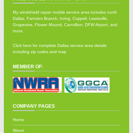
My windshield repair mobile service area includes north
Dallas, Farmers Branch, Irving, Coppell, Lewisville,
Grapevine, Flower Mound, Carrollton, DFW Airport, and
more.
Click here for complete Dallas service area details
including zip codes and map.
MEMBER OF:
COMPANY PAGES
Home
About