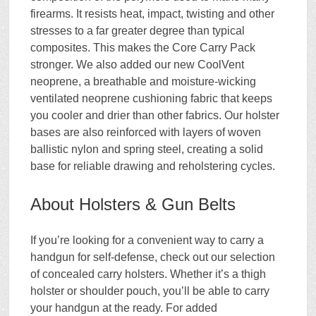
firearms. It resists heat, impact, twisting and other
stresses to a far greater degree than typical
composites. This makes the Core Carry Pack
stronger. We also added our new CoolVent
neoprene, a breathable and moisture-wicking
ventilated neoprene cushioning fabric that keeps
you cooler and drier than other fabrics. Our holster
bases are also reinforced with layers of woven
ballistic nylon and spring steel, creating a solid
base for reliable drawing and reholstering cycles.
About Holsters & Gun Belts
If you’re looking for a convenient way to carry a
handgun for self-defense, check out our selection
of concealed carry holsters. Whether it’s a thigh
holster or shoulder pouch, you’ll be able to carry
your handgun at the ready. For added