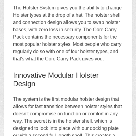
The Holster System gives you the ability to change
Holster types at the drop of a hat. The holster shell
and connection design allows you to swap holster
bases, with zero loss in security. The Core Carry
Pack contains the necessary components for the
most popular holster styles. Most people who carry
regularly do so with one of four holster types, and
that's what the Core Carry Pack gives you.
Innovative Modular Holster
Design
The system is the first modular holster design that
allows for fast transition between holster styles that
doesn't compromise on function or comfort in any
way. The secret is in the holster shell, which is
designed to lock into place with our docking plate
or with a second full-length shell. This creates a