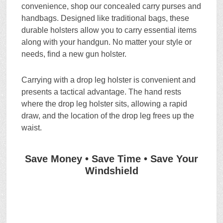
convenience, shop our concealed carry purses and
handbags. Designed like traditional bags, these
durable holsters allow you to carry essential items
along with your handgun. No matter your style or
needs, find a new gun holster.
Carrying with a drop leg holster is convenient and
presents a tactical advantage. The hand rests
where the drop leg holster sits, allowing a rapid
draw, and the location of the drop leg frees up the
waist.
Save Money • Save Time • Save Your
Windshield