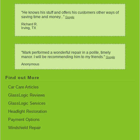
"He knows his stuff and offers his customers other ways of
saving time and money..."
Google
Richard R.
Irving, TX
"Mark performed a wonderful repair in a polite, timely
manor. I will be recommending him to my friends."
Google
Anonymous
Find out More
Car Care Articles
GlassLogic Reviews
GlassLogic Services
Headlight Restoration
Payment Options
Windshield Repair