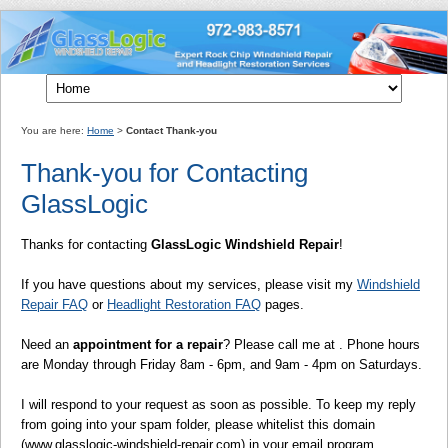
You are here:
Home
>
Contact Thank-you
Thank-you for Contacting
GlassLogic
Thanks for contacting
GlassLogic Windshield Repair
!
If you have questions about my services, please visit my
Windshield
Repair FAQ
or
Headlight Restoration FAQ
pages.
Need an
appointment for a repair
? Please call me at . Phone hours
are Monday through Friday 8am - 6pm, and 9am - 4pm on Saturdays.
I will respond to your request as soon as possible. To keep my reply
from going into your spam folder, please whitelist this domain
(www.glasslogic-windshield-repair.com) in your email program.