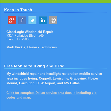
Keep in Touch
GlassLogic Windshield Repair
7314 Parkridge Blvd., #49
Irving
,
TX
75063
Mark Huckle, Owner - Technician
Free Mobile to Irving and DFW
My windshield repair and headlight restoration mobile service
area includes Irving, Coppell, Lewisville, Grapevine, Flower
Mound, Carrollton, DFW Airport, and NW Dallas.
Click for complete Dallas service area details including zip
codes and map.