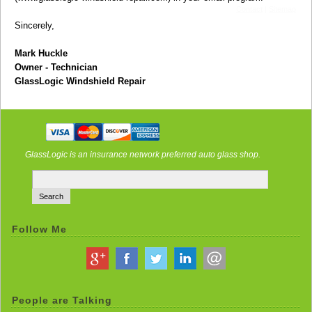
Contact
|
Sitemap
Sincerely,
Mark Huckle
Owner - Technician
GlassLogic Windshield Repair
GlassLogic is an insurance network preferred auto glass shop.
Follow Me
People are Talking